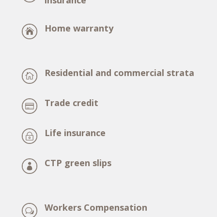
insurance
Home warranty
Residential and commercial strata
Trade credit
Life insurance
CTP green slips
Workers Compensation