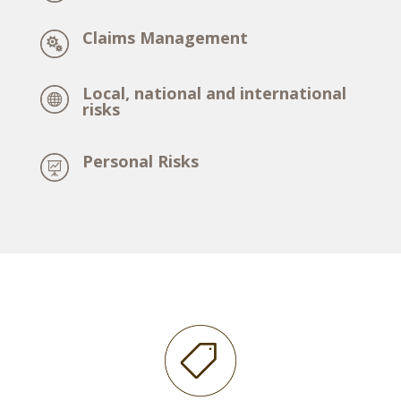
Claims Management
Local, national and international
risks
Personal Risks