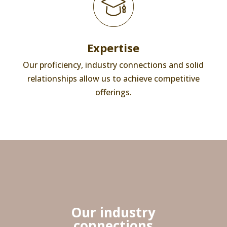
Expertise
Our proficiency, industry connections and solid
relationships allow us to achieve competitive
offerings.
Our industry
connections