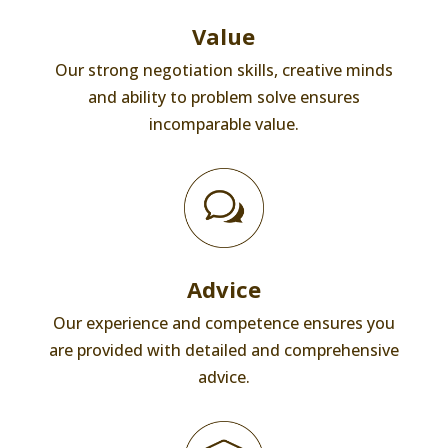
Value
Our strong negotiation skills, creative minds
and ability to problem solve ensures
incomparable value.
Advice
Our experience and competence ensures you
are provided with detailed and comprehensive
advice.