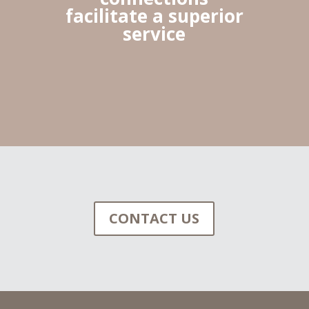
facilitate a superior
service
CONTACT US