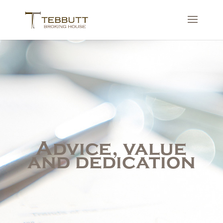
Advice, value
and dedication