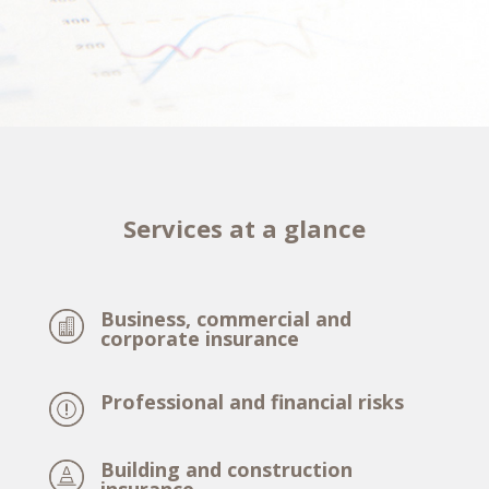
Services at a glance
Business, commercial and
corporate insurance
Professional and financial risks
Building and construction